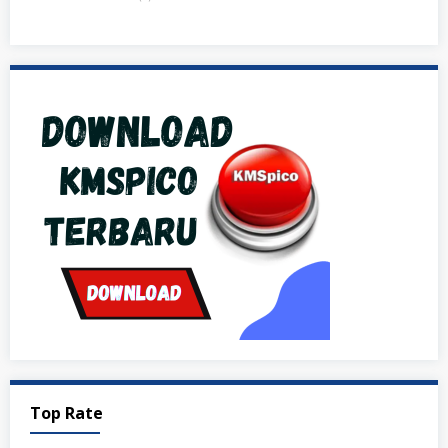
Top Rate