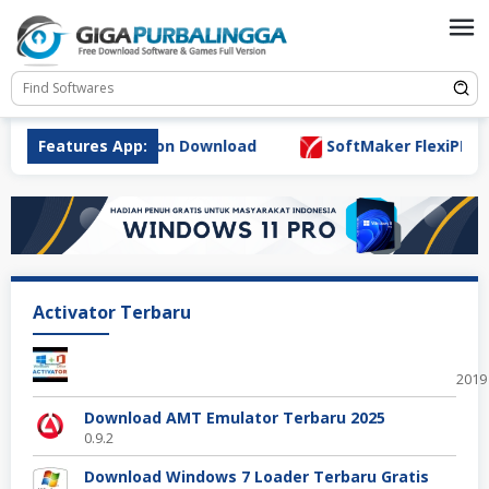
Skip
to
content
r 7.0.0 Full Version Download
Features App:
SoftMaker FlexiPDF Pro 
Activator Terbaru
Offi
2019
Download AMT Emulator Terbaru 2025
0.9.2
Download Windows 7 Loader Terbaru Gratis