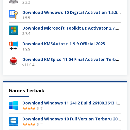
2.2.2
Download Windows 10 Digital Activation 1.5.5 Terbaru
1.5.5
Download Microsoft Toolkit Ez Activator 2.7.4 Gratis
2.7.4
Download KMSAuto++ 1.9.9 Official 2025
1.9.9
Download KMSpico 11.04 Final Activator Terbaru
v11.0.4
Games Terbaik
Download Windows 11 24H2 Build 26100.3613 ISO Resmi
5
(
9
)
Download Windows 10 Full Version Terbaru 2025
5
(
4
)