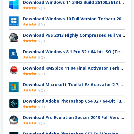
Download Windows 11 24H2 Build 26100.3613 ISO Resmi
5
(
9
)
Download Windows 10 Full Version Terbaru 2025
5
(
4
)
Download PES 2013 Highly Compressed Full Version
5
(
3
)
Download Windows 8.1 Pro 32 / 64-bit ISO (Terbaru 2025)
5
(
3
)
Download KMSpico 11.04 Final Activator Terbaru
5
(
3
)
Download Microsoft Toolkit Ez Activator 2.7.4 Gratis
5
(
3
)
Download Adobe Photoshop CS4 32 / 64-Bit Full Version Gratis
5
(
3
)
Download Pro Evolution Soccer 2013 Full Version
5
(
3
)
Download Adobe Photoshop CS3 Full Version Gratis