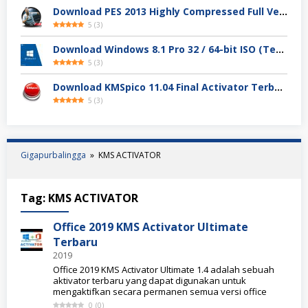
Download PES 2013 Highly Compressed Full Version
5
(
3
)
Download Windows 8.1 Pro 32 / 64-bit ISO (Terbaru 2025)
5
(
3
)
Download KMSpico 11.04 Final Activator Terbaru
5
(
3
)
Gigapurbalingga
»
KMS ACTIVATOR
Tag:
KMS ACTIVATOR
Office 2019 KMS Activator Ultimate
Terbaru
2019
Office 2019 KMS Activator Ultimate 1.4 adalah sebuah
aktivator terbaru yang dapat digunakan untuk
mengaktifkan secara permanen semua versi office
0
(
0
)