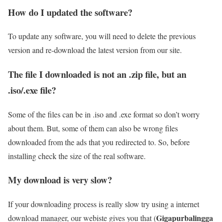
How do I updated the software?
To update any software, you will need to delete the previous
version and re-download the latest version from our site.
The file I downloaded is not an .zip file, but an
.iso/.exe file?
Some of the files can be in .iso and .exe format so don’t worry
about them. But, some of them can also be wrong files
downloaded from the ads that you redirected to. So, before
installing check the size of the real software.
My download is very slow?
If your downloading process is really slow try using a internet
Gigapurbalingga
download manager, our webiste gives you that (