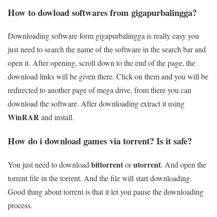
How to dowload softwares from gigapurbalingga?
Downloading software form gigapurbalingga is really easy you
just need to search the name of the software in the search bar and
open it. After opening, scroll down to the end of the page, the
download links will be given there. Click on them and you will be
redirected to another page of mega drive, from there you can
download the software. After downloading extract it using
WinRAR
and install.
How do i download games via torrent? Is it safe?
bittorrent
utorrent
You just need to download
or
. And open the
torrent file in the torrent. And the file will start downloading.
Good thing about torrent is that it let you pause the downloading
process.