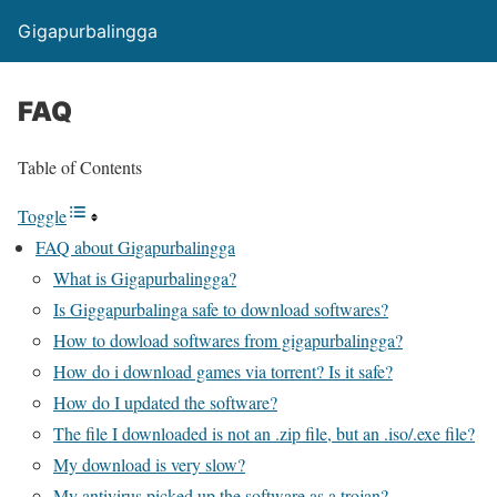
Gigapurbalingga
FAQ
Table of Contents
Toggle
FAQ about Gigapurbalingga
What is Gigapurbalingga?
Is Giggapurbalinga safe to download softwares?
How to dowload softwares from gigapurbalingga?
How do i download games via torrent? Is it safe?
How do I updated the software?
The file I downloaded is not an .zip file, but an .iso/.exe file?
My download is very slow?
My antivirus picked up the software as a trojan?