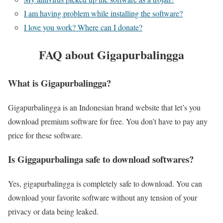
I am having problem while installing the software?
I love you work? Where can I donate?
FAQ about Gigapurbalingga
What is Gigapurbalingga?
Gigapurbalingga is an Indonesian brand website that let’s you
download premium software for free. You don’t have to pay any
price for these software.
Is Giggapurbalinga safe to download softwares?
Yes, gigapurbalingga is completely safe to download. You can
download your favorite software without any tension of your
privacy or data being leaked.