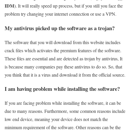
IDM
). It will really speed up process, but if you still you face the
problem try changing your internet connection or use a VPN.
My antivirus picked up the software as a trojan?
The software that you will download from this website includes
crack files which activates the premium features of the software.
These files are essential and are detected as trojan by antivirus, It
is because many companies pay these antivirus to do so. So, that
you think that it is a virus and download it from the official source.
I am having problem while installing the software?
If you are facing problem while installing the software, it can be
due to many reasons. Furthermore, some common reasons include
low end device, meaning your device does not match the
minimum requirement of the software. Other reasons can be the