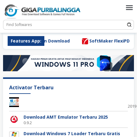
Skip
to
content
 7.0.0 Full Version Download
Features App:
SoftMaker FlexiPDF Pro 1
Activator Terbaru
Offi
2019
Download AMT Emulator Terbaru 2025
0.9.2
Download Windows 7 Loader Terbaru Gratis