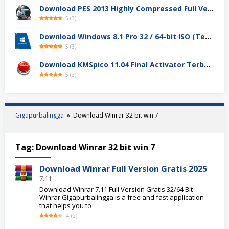
Download PES 2013 Highly Compressed Full Version
5
(
3
)
Download Windows 8.1 Pro 32 / 64-bit ISO (Terbaru 2025)
5
(
3
)
Download KMSpico 11.04 Final Activator Terbaru
5
(
3
)
Gigapurbalingga
»
Download Winrar 32 bit win 7
Tag:
Download Winrar 32 bit win 7
Download Winrar Full Version Gratis 2025
7.11
Download Winrar 7.11 Full Version Gratis 32/64 Bit
Winrar Gigapurbalingga is a free and fast application
that helps you to
4
(
2
)