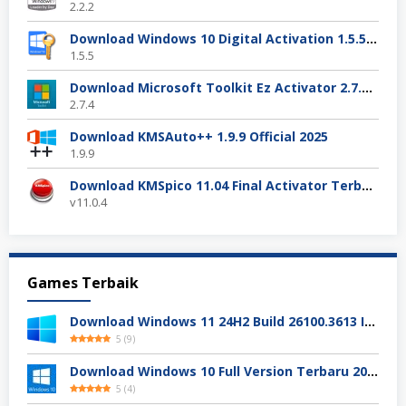
2.2.2
Download Windows 10 Digital Activation 1.5.5 Terbaru
1.5.5
Download Microsoft Toolkit Ez Activator 2.7.4 Gratis
2.7.4
Download KMSAuto++ 1.9.9 Official 2025
1.9.9
Download KMSpico 11.04 Final Activator Terbaru
v11.0.4
Games Terbaik
Download Windows 11 24H2 Build 26100.3613 ISO Resmi
5
(
9
)
Download Windows 10 Full Version Terbaru 2025
5
(
4
)