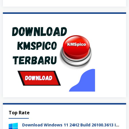
Top Rate
Download Windows 11 24H2 Build 26100.3613 ISO Resmi