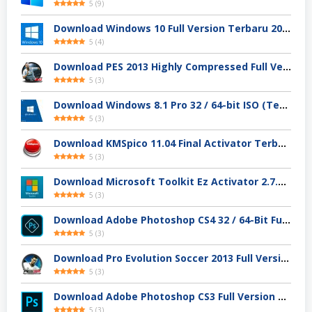
5
(
9
)
Download Windows 10 Full Version Terbaru 2025
5
(
4
)
Download PES 2013 Highly Compressed Full Version
5
(
3
)
Download Windows 8.1 Pro 32 / 64-bit ISO (Terbaru 2025)
5
(
3
)
Download KMSpico 11.04 Final Activator Terbaru
5
(
3
)
Download Microsoft Toolkit Ez Activator 2.7.4 Gratis
5
(
3
)
Download Adobe Photoshop CS4 32 / 64-Bit Full Version Gratis
5
(
3
)
Download Pro Evolution Soccer 2013 Full Version
5
(
3
)
Download Adobe Photoshop CS3 Full Version Gratis
5
(
3
)