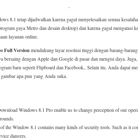
dows 8.1 tetap dijadwalkan karena gagal menyelesaikan semua kesalah
a program gaya Metro dan desain desktop) dan karena gagal mengatasi
aan layanan online.
 Full Version
mendukung layar resolusi tinggi dengan barang-barang 
a bersaing dengan Apple dan Google di pasar dan mengisi daya. Juga,
rogram baru seperti Flipboard dan Facebook,. Selain itu, Anda dapat me
ri gambar apa pun yang Anda suka.
 Download Windows 8.1 Pro enable us to change perception of our oper
rounds.
 of the Window 8.1 contains many kinds of security tools. Such as it 
device dangers.