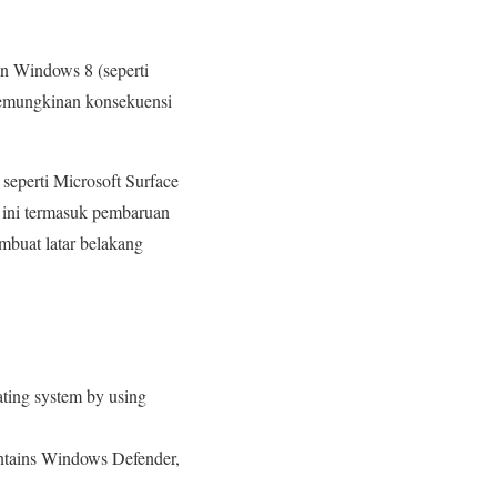
an Windows 8 (seperti
 kemungkinan konsekuensi
seperti Microsoft Surface
 ini termasuk pembaruan
mbuat latar belakang
ating system by using
contains Windows Defender,