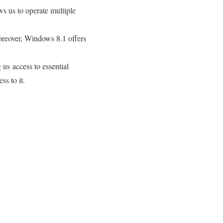
ws us to operate multiple
oreover, Windows 8.1 offers
us access to essential
ss to it.