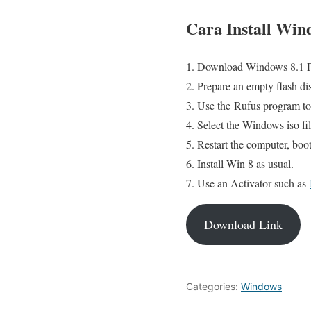
Cara Install Wind
Download Windows 8.1 Pro
Prepare an empty flash dis
Use the Rufus program to 
Select the Windows iso file
Restart the computer, boo
Install Win 8 as usual.
Use an Activator such as
Download Link
Categories:
Windows