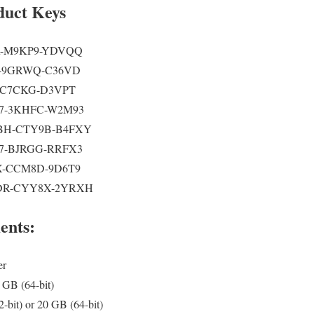
duct Keys
R-M9KP9-YDVQQ
-9GRWQ-C36VD
-C7CKG-D3VPT
7-3KHFC-W2M93
H-CTY9B-B4FXY
7-BJRGG-RRFX3
-CCM8D-9D6T9
R-CYY8X-2YRXH
ents:
er
 GB (64-bit)
-bit) or 20 GB (64-bit)