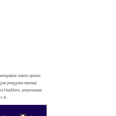
merupakan sistem operasi
dengan pengguna memuji
si OneDrive, penyesuaian
s 8.