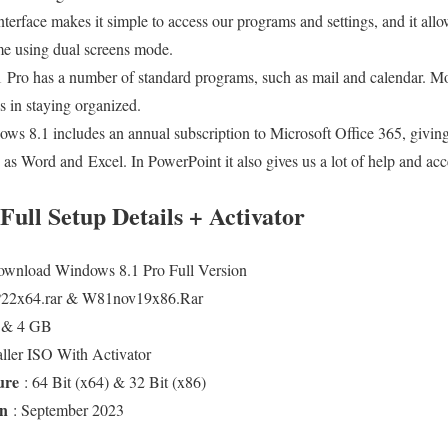
nterface makes it simple to access our programs and settings, and it allo
ime using dual screens mode.
 Pro has a number of standard programs, such as mail and calendar. M
us in staying organized.
ws 8.1 includes an annual subscription to Microsoft Office 365, giving 
 as Word and Excel. In PowerPoint it also gives us a lot of help and acce
ull Setup Details + Activator
ownload Windows 8.1 Pro Full Version
22x64.rar & W81nov19x86.Rar
B & 4 GB
taller ISO With Activator
ture
: 64 Bit (x64) & 32 Bit (x86)
On
: September 2023