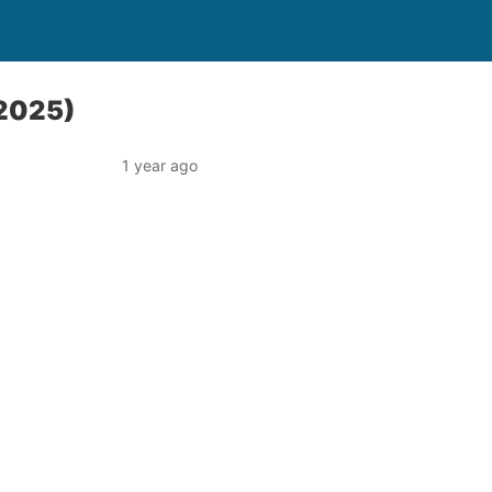
 2025)
1 year ago