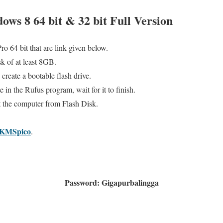
ows 8 64 bit & 32 bit Full Version
 64 bit that are link given below.
k of at least 8GB.
create a bootable flash drive.
 in the Rufus program, wait for it to finish.
t the computer from Flash Disk.
KMSpico
.
Password: Gigapurbalingga