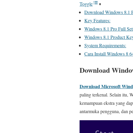
Toggle
Download Windows 8.1 Pro
Key Features:
Windows 8.1 Pro Full Set
Windows 8.1 Product Ke
System Requirements:
Cara Install Windows 8 64
Download Windows
Download Microsoft Wind
paling terkenal. Selain itu
kemampuan ekstra yang dapa
antarmuka pengguna, dan pe