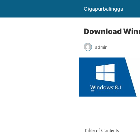
Gigapurbalingga
Download Windo
admin
Table of Contents