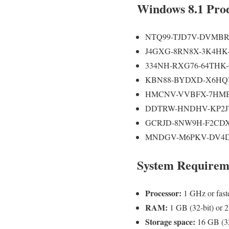
Windows 8.1 Pro
NTQ99-TJD7V-DVMB
J4GXG-8RN8X-3K4HK
334NH-RXG76-64THK
KBN88-BYDXD-X6HQ
HMCNV-VVBFX-7HMB
DDTRW-HNDHV-KP2J
GCRJD-8NW9H-F2CDX
MNDGV-M6PKV-DV4D
System Requirem
Processor:
1 GHz or fast
RAM:
1 GB (32-bit) or 2
Storage space:
16 GB (32