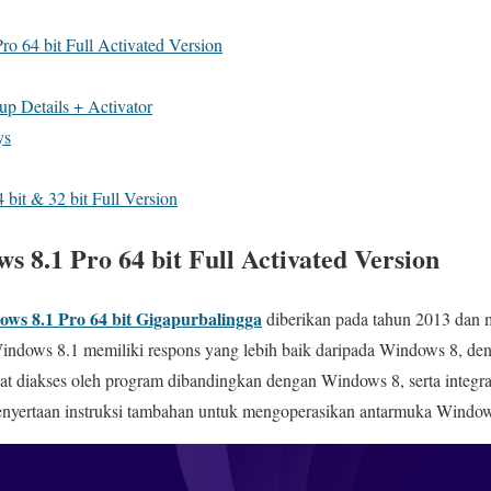
 64 bit Full Activated Version
up Details + Activator
ys
 bit & 32 bit Full Version
 8.1 Pro 64 bit Full Activated Version
ows 8.1 Pro
64 bit Gigapurbalingga
diberikan pada tahun 2013 dan 
, Windows 8.1 memiliki respons yang lebih baik daripada Windows 8, 
t diakses oleh program dibandingkan dengan Windows 8, serta integra
nyertaan instruksi tambahan untuk mengoperasikan antarmuka Window