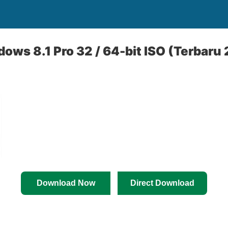
ws 8.1 Pro 32 / 64-bit ISO (Terbaru
Download Now
Direct Download