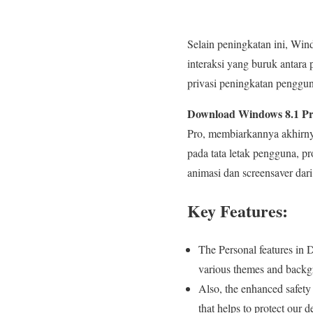
Selain peningkatan ini, Win
interaksi yang buruk antar
privasi peningkatan penggun
Download Windows 8.1 Pro
Pro, membiarkannya akhirny
pada tata letak pengguna, p
animasi dan screensaver da
Key Features:
The Personal features in
various themes and backg
Also, the enhanced safety
that helps to protect our 