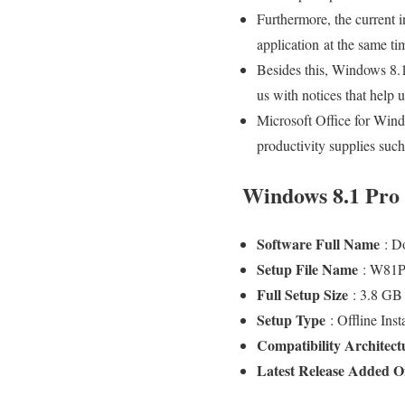
Furthermore, the current i
application at the same t
Besides this, Windows 8.1
us with notices that help 
Microsoft Office for Windo
productivity supplies such
Windows 8.1 Pro F
Software Full Name
: D
Setup File Name
: W81P
Full Setup Size
: 3.8 G
Setup Type
: Offline Ins
Compatibility Architec
Latest Release Added 