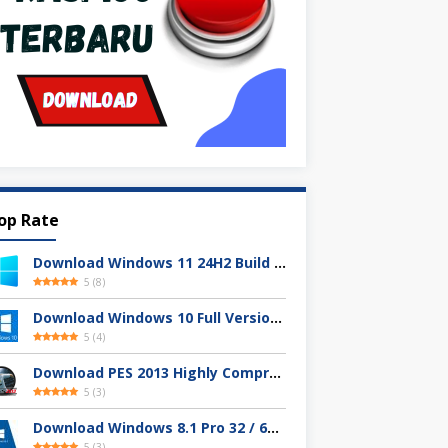
op Rate
Download Windows 11 24H2 Build 26100.3613 ISO Resmi
5
(
8
)
Download Windows 10 Full Version Terbaru 2025
5
(
4
)
Download PES 2013 Highly Compressed Full Version
5
(
3
)
Download Windows 8.1 Pro 32 / 64-bit ISO (Terbaru 2025)
5
(
3
)