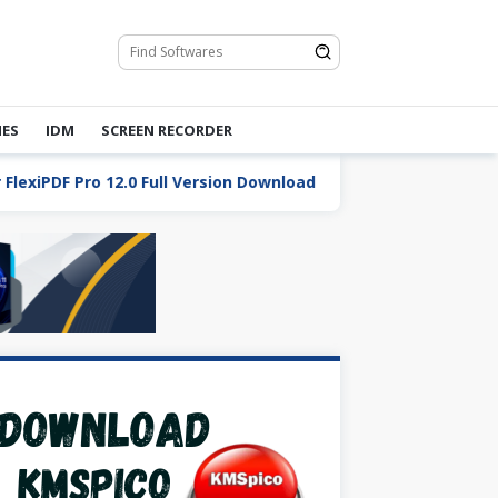
ES
IDM
SCREEN RECORDER
DF Pro 12.0 Full Version Download
Total Commander 10