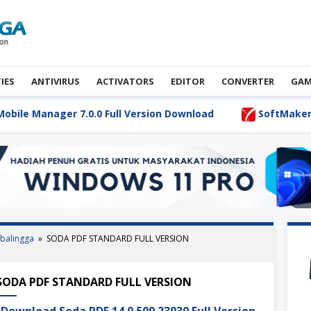
TIES
ANTIVIRUS
ACTIVATORS
EDITOR
CONVERTER
GAM
 Manager 7.0.0 Full Version Download
SoftMaker FlexiP
balingga
»
SODA PDF STANDARD FULL VERSION
S Activator Ultimate Terbaru
SODA PDF STANDARD FULL VERSION