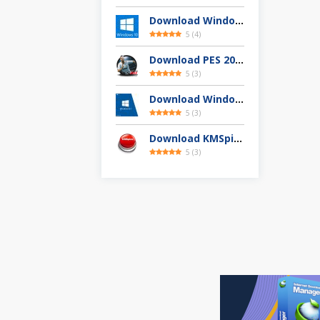
Download Windows 10 Full Version Terbaru 2025
5
(
4
)
Download PES 2013 Highly Compressed Full Version
5
(
3
)
Download Windows 8.1 Pro 32 / 64-bit ISO (Terbaru 2025)
5
(
3
)
Download KMSpico 11.04 Final Activator Terbaru
5
(
3
)