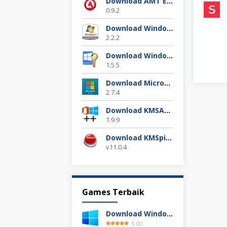
Download AMT Emulator Terbaru 2025
0.9.2
Download Windows 7 Loader Terbaru Gratis
2.2.2
Download Windows 10 Digital Activation 1.5.5 Terbaru
1.5.5
Download Microsoft Toolkit Ez Activator 2.7.4 Gratis
2.7.4
Download KMSAuto++ 1.9.9 Official 2025
1.9.9
Download KMSpico 11.04 Final Activator Terbaru
v11.0.4
Games Terbaik
Download Windows 11 24H2 Build 26100.3613 ISO Resmi
5
(
8
)