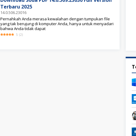
Download Soda PDF 14.0.509.23030 Full Version
Terbaru 2025
14.0.506.23016
Pernahkah Anda merasa kewalahan dengan tumpukan file
yang tak berujung di komputer Anda, hanya untuk menyadari
bahwa Anda tidak dapat
5
(
2
)
T