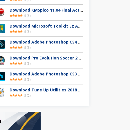
Download KMSpico 11.04 Final Activator Terbaru
5
(
3
)
Download Microsoft Toolkit Ez Activator 2.7.4 Gratis
5
(
3
)
Download Adobe Photoshop CS4 32 / 64-Bit Full Version Gratis
5
(
3
)
Download Pro Evolution Soccer 2013 Full Version
5
(
3
)
Download Adobe Photoshop CS3 Full Version Gratis
5
(
3
)
Download Tune Up Utilities 2018 Full Version
5
(
2
)