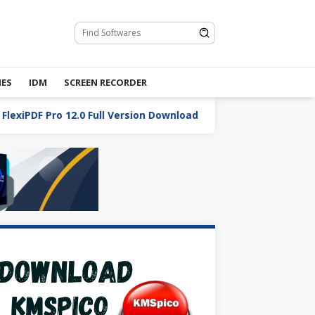
ES
IDM
SCREEN RECORDER
PDF Pro 12.0 Full Version Download
Total Commander 1