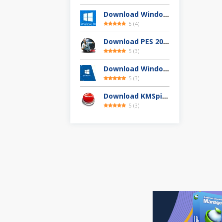
Download Windows 10 Full Version Terbaru 2025
5
(
4
)
Download PES 2013 Highly Compressed Full Version
5
(
3
)
Download Windows 8.1 Pro 32 / 64-bit ISO (Terbaru 2025)
5
(
3
)
Download KMSpico 11.04 Final Activator Terbaru
5
(
3
)