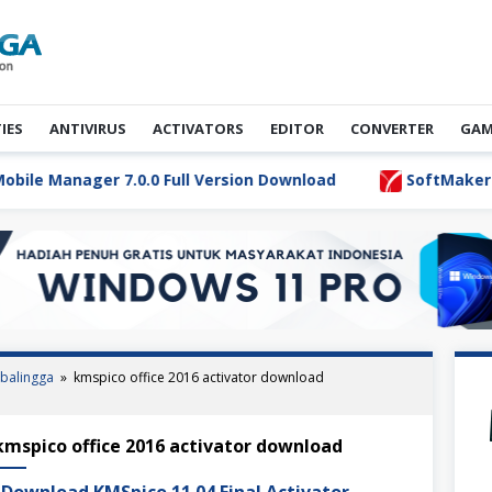
TIES
ANTIVIRUS
ACTIVATORS
EDITOR
CONVERTER
GAM
e Manager 7.0.0 Full Version Download
SoftMaker Flexi
balingga
»
kmspico office 2016 activator download
S Activator Ultimate Terbaru
kmspico office 2016 activator download