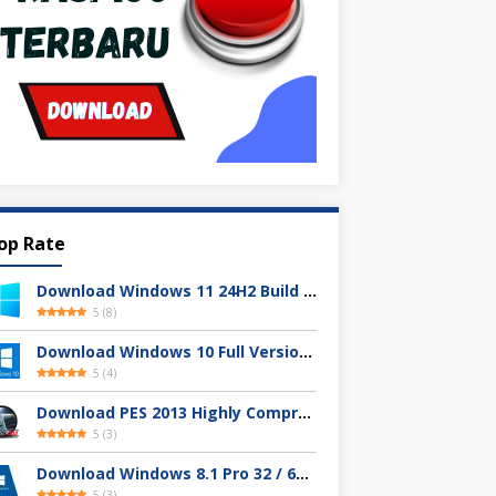
op Rate
Download Windows 11 24H2 Build 26100.3613 ISO Resmi
5
(
8
)
Download Windows 10 Full Version Terbaru 2025
5
(
4
)
Download PES 2013 Highly Compressed Full Version
5
(
3
)
Download Windows 8.1 Pro 32 / 64-bit ISO (Terbaru 2025)
5
(
3
)