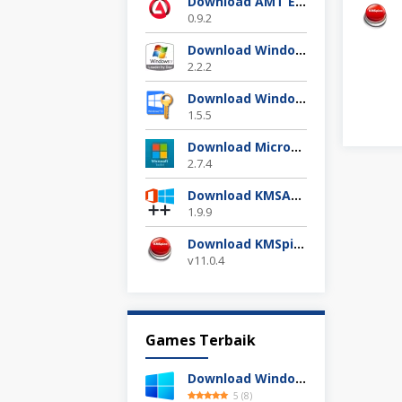
Download AMT Emulator Terbaru 2025
0.9.2
Download Windows 7 Loader Terbaru Gratis
2.2.2
Download Windows 10 Digital Activation 1.5.5 Terbaru
1.5.5
Download Microsoft Toolkit Ez Activator 2.7.4 Gratis
2.7.4
Download KMSAuto++ 1.9.9 Official 2025
1.9.9
Download KMSpico 11.04 Final Activator Terbaru
v11.0.4
Games Terbaik
Download Windows 11 24H2 Build 26100.3613 ISO Resmi
5
(
8
)