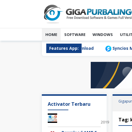
Skip
to
content
HOME
SOFTWARE
WINDOWS
UTILI
ta Transfer 1.1.0 Full Version Download
Features App:
Syncios Mobil
Gigapur
Activator Terbaru
Office 2019 KM
Tag:
2019