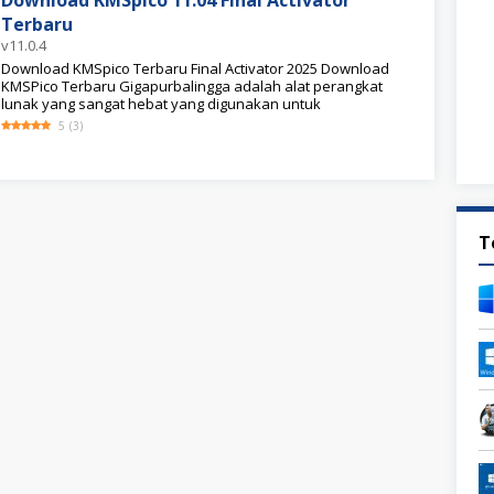
Download KMSpico 11.04 Final Activator
Terbaru
v11.0.4
Download KMSpico Terbaru Final Activator 2025 Download
KMSPico Terbaru Gigapurbalingga adalah alat perangkat
lunak yang sangat hebat yang digunakan untuk
5
(
3
)
T