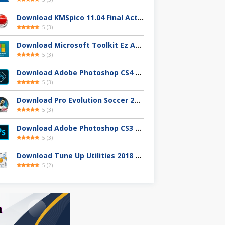
Download KMSpico 11.04 Final Activator Terbaru
5
(
3
)
Download Microsoft Toolkit Ez Activator 2.7.4 Gratis
5
(
3
)
Download Adobe Photoshop CS4 32 / 64-Bit Full Version Gratis
5
(
3
)
Download Pro Evolution Soccer 2013 Full Version
5
(
3
)
Download Adobe Photoshop CS3 Full Version Gratis
5
(
3
)
Download Tune Up Utilities 2018 Full Version
5
(
2
)