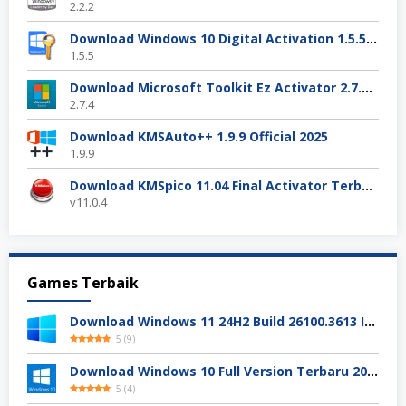
2.2.2
Download Windows 10 Digital Activation 1.5.5 Terbaru
1.5.5
Download Microsoft Toolkit Ez Activator 2.7.4 Gratis
2.7.4
Download KMSAuto++ 1.9.9 Official 2025
1.9.9
Download KMSpico 11.04 Final Activator Terbaru
v11.0.4
Games Terbaik
Download Windows 11 24H2 Build 26100.3613 ISO Resmi
5
(
9
)
Download Windows 10 Full Version Terbaru 2025
5
(
4
)