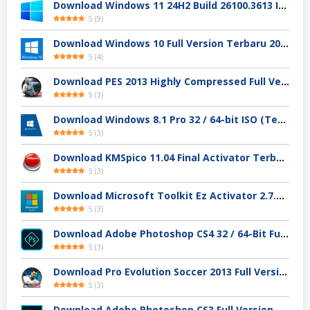
Download Windows 11 24H2 Build 26100.3613 ISO Resmi
5
(
9
)
Download Windows 10 Full Version Terbaru 2025
5
(
4
)
Download PES 2013 Highly Compressed Full Version
5
(
3
)
Download Windows 8.1 Pro 32 / 64-bit ISO (Terbaru 2025)
5
(
3
)
Download KMSpico 11.04 Final Activator Terbaru
5
(
3
)
Download Microsoft Toolkit Ez Activator 2.7.4 Gratis
5
(
3
)
Download Adobe Photoshop CS4 32 / 64-Bit Full Version Gratis
5
(
3
)
Download Pro Evolution Soccer 2013 Full Version
5
(
3
)
Download Adobe Photoshop CS3 Full Version Gratis