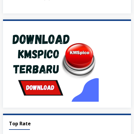
Top Rate