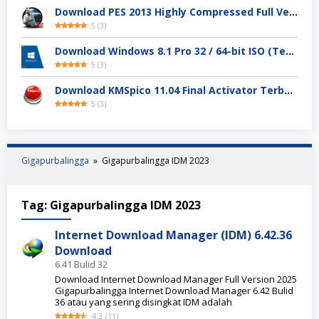
Download PES 2013 Highly Compressed Full Version
5
(
3
)
Download Windows 8.1 Pro 32 / 64-bit ISO (Terbaru 2025)
5
(
3
)
Download KMSpico 11.04 Final Activator Terbaru
5
(
3
)
Gigapurbalingga
»
Gigapurbalingga IDM 2023
Tag:
Gigapurbalingga IDM 2023
Internet Download Manager (IDM) 6.42.36
Download
6.41 Bulid 32
Download Internet Download Manager Full Version 2025
Gigapurbalingga Internet Download Manager 6.42 Bulid
36 atau yang sering disingkat IDM adalah
4.3
(
11
)