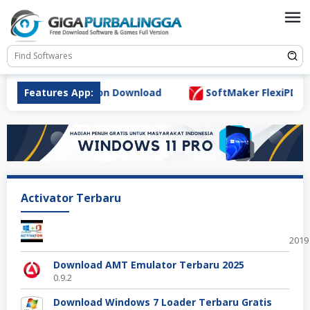
Skip
to
content
r 7.0.0 Full Version Download
Features App:
SoftMaker FlexiPDF Pro 
Activator Terbaru
Offi
2019
Download AMT Emulator Terbaru 2025
0.9.2
Download Windows 7 Loader Terbaru Gratis