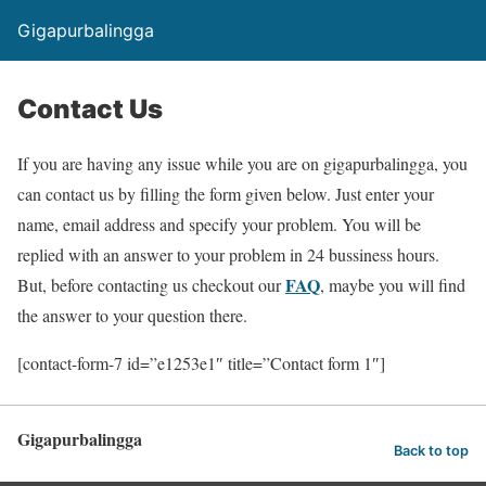
Gigapurbalingga
Contact Us
If you are having any issue while you are on gigapurbalingga, you
can contact us by filling the form given below. Just enter your
name, email address and specify your problem. You will be
replied with an answer to your problem in 24 bussiness hours.
FAQ
But, before contacting us checkout our
, maybe you will find
the answer to your question there.
[contact-form-7 id=”e1253e1″ title=”Contact form 1″]
Gigapurbalingga
Back to top